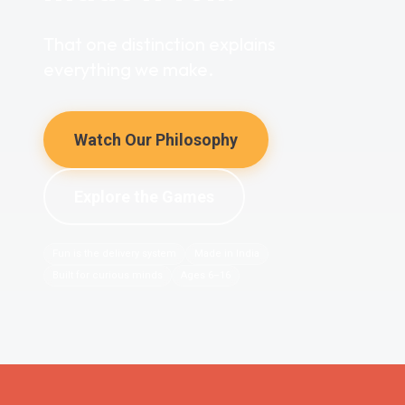
That one distinction explains
everything we make.
Watch Our Philosophy
Explore the Games
Fun is the delivery system
Made in India
Built for curious minds
Ages 6–16