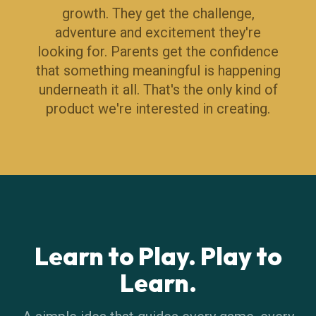
growth. They get the challenge,
adventure and excitement they're
looking for. Parents get the confidence
that something meaningful is happening
underneath it all. That's the only kind of
product we're interested in creating.
Learn to Play. Play to
Learn.