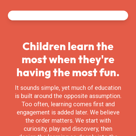
Children learn the
most when they're
having the most fun.
It sounds simple, yet much of education
is built around the opposite assumption.
Too often, learning comes first and
engagement is added later. We believe
the order matters. We start with
curiosity, play and discovery, then