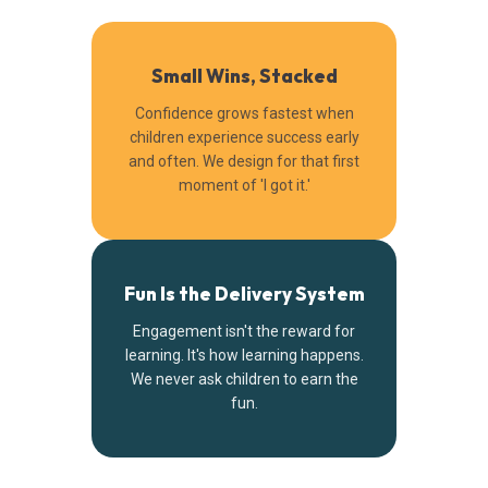
Small Wins, Stacked
Confidence grows fastest when
children experience success early
and often. We design for that first
moment of 'I got it.'
Fun Is the Delivery System
Engagement isn't the reward for
learning. It's how learning happens.
We never ask children to earn the
fun.