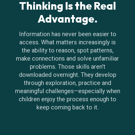
Thinking Is the Real
Advantage.
Information has never been easier to
access. What matters increasingly is
the ability to reason, spot patterns,
make connections and solve unfamiliar
problems. Those skills aren't
downloaded overnight. They develop
through exploration, practice and
meaningful challenges—especially when
children enjoy the process enough to
keep coming back to it.