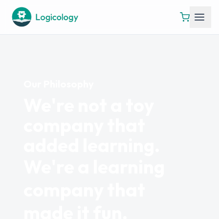
Our Philosophy
We're not a toy
company that
added learning.
We're a learning
company that
made it fun.