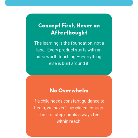
Concept First, Never an
Afterthought
The learning is the foundation, not a
label. Every product starts with an
idea worth teaching — everything
else is built around it.
No Overwhelm
If a child needs constant guidance to
begin, we haven't simplified enough.
The first step should always feel
within reach.