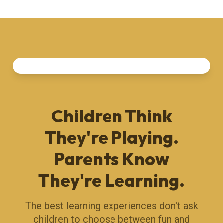
Children Think
They're Playing.
Parents Know
They're Learning.
The best learning experiences don't ask
children to choose between fun and