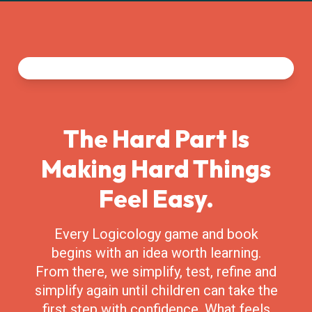
The Hard Part Is
Making Hard Things
Feel Easy.
Every Logicology game and book
begins with an idea worth learning.
From there, we simplify, test, refine and
simplify again until children can take the
first step with confidence. What feels