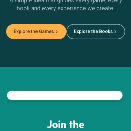
A simple idea that guides every game, every
book and every experience we create.
Explore the Games
Explore the Books
Join the