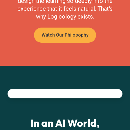
design the learning so deeply into the
experience that it feels natural. That's
why Logicology exists.
Watch Our Philosophy
In an AI World,