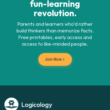
fun-learning
revolution.
Parents and learners who'd rather
build thinkers than memorize facts.
Free printables, early access and
access to like-minded people.
Join Now