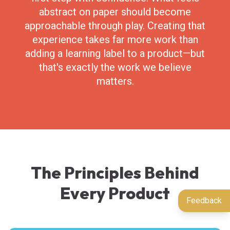
abstract on paper should become
approachable through play. Creating that
experience takes far more work than
adding a learning label to a product—but
that's exactly the work we believe
matters.
The Principles Behind
Every Product
Feedback